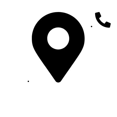
+25191610002
Sub City -Bole,k-14/1 5, H.No new,
Addis
lio