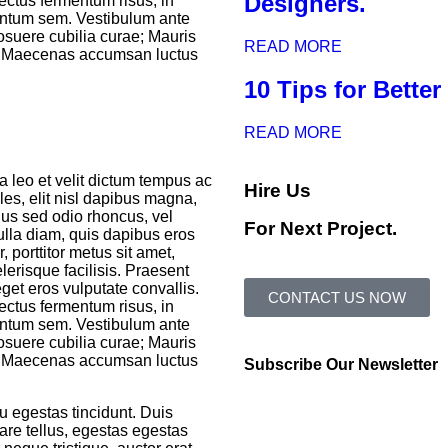
Designers.
ectus fermentum risus, in
entum sem. Vestibulum ante
posuere cubilia curae; Mauris
READ MORE
. Maecenas accumsan luctus
10 Tips for Bette
READ MORE
a leo et velit dictum tempus ac
Hire Us
ales, elit nisl dapibus magna,
ellus sed odio rhoncus, vel
For Next Project.
nulla diam, quis dapibus eros
 porttitor metus sit amet,
lerisque facilisis. Praesent
get eros vulputate convallis.
CONTACT US NOW
ectus fermentum risus, in
entum sem. Vestibulum ante
posuere cubilia curae; Mauris
. Maecenas accumsan luctus
Subscribe Our Newsletter
u egestas tincidunt. Duis
nare tellus, egestas egestas