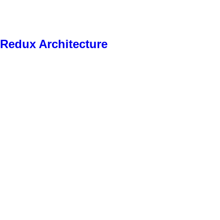
r Redux Architecture