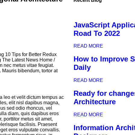
Recent Blog
JavaScript Applic
Road To 2022
READ MORE
g 10 Tips for Better Redux
How to Improve So
g The Latest News Home /
nec metus vitae feugiat.
Daily
. Mauris bibendum, tortor at
READ MORE
Ready for change
a leo et velit dictum tempus ac
Architecture
ales, elit nisl dapibus magna,
ellus sed odio rhoncus, vel
nulla diam, quis dapibus eros
READ MORE
 porttitor metus sit amet,
lerisque facilisis. Praesent
Information Archit
get eros vulputate convallis.