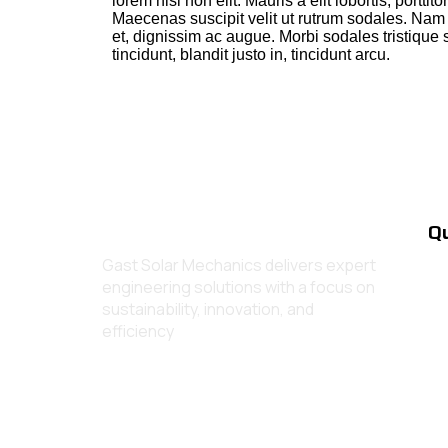
lorem nisl non elit. Mauris a elit lobortis, porttito
Maecenas suscipit velit ut rutrum sodales. Nam n
et, dignissim ac augue. Morbi sodales tristique 
tincidunt, blandit justo in, tincidunt arcu.
Qu
Gast Solar Mechanics delivers expert
engineering solutions with a focus on
sustainability, innovation, and
efficiency