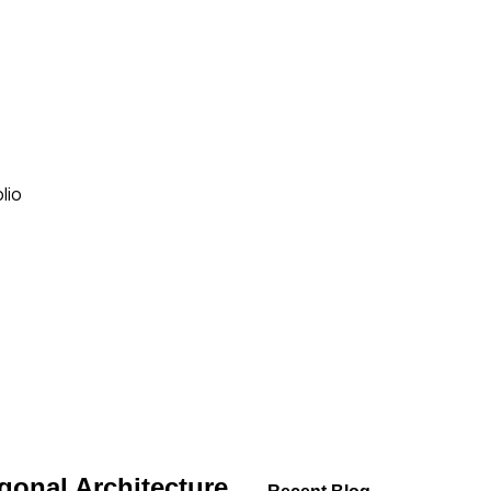
lio
gonal Architecture