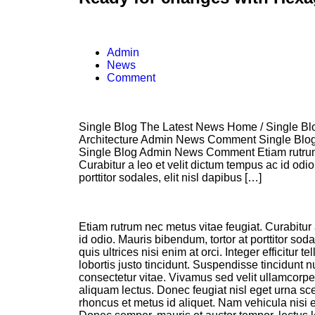
Admin
News
Comment
Single Blog The Latest News Home / Single Blo
Architecture Admin News Comment Single Blo
Single Blog Admin News Comment Etiam rutrum 
Curabitur a leo et velit dictum tempus ac id odio
porttitor sodales, elit nisl dapibus […]
Etiam rutrum nec metus vitae feugiat. Curabitur 
id odio. Mauris bibendum, tortor at porttitor sod
quis ultrices nisi enim at orci. Integer efficitur t
lobortis justo tincidunt. Suspendisse tincidunt 
consectetur vitae. Vivamus sed velit ullamcorper,
aliquam lectus. Donec feugiat nisl eget urna sce
rhoncus et metus id aliquet. Nam vehicula nisi e