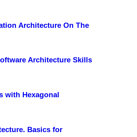
ation Architecture On The
ftware Architecture Skills
s with Hexagonal
ecture. Basics for