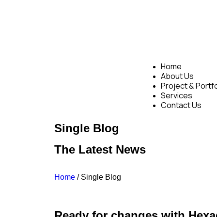
Home
About Us
Project & Portfo
Services
Contact Us
Single Blog
The Latest News
Home
/ Single Blog
Ready for changes with Hexa