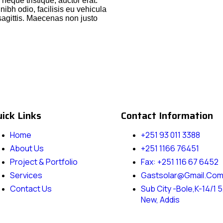
r neque tristique, auctor erat.
ibh odio, facilisis eu vehicula
sagittis. Maecenas non justo
ick Links
Contact Information
Home
+251 93 011 3388
About Us
+251 1166 76451
Project & Portfolio
Fax: +251 116 67 6452
Services
Gastsolar@gmail.co
Contact Us
Sub City -Bole,k-14/1 5
New, Addis