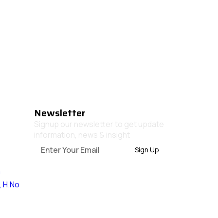
Newsletter
Signup our newsletter to get update
information, news & insight
Sign Up
m
, H.No