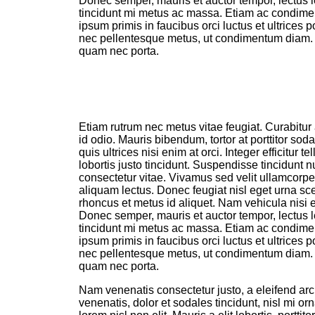
Donec semper, mauris et auctor tempor, lectus l
tincidunt mi metus ac massa. Etiam ac condim
ipsum primis in faucibus orci luctus et ultrices 
nec pellentesque metus, ut condimentum diam
quam nec porta.
Etiam rutrum nec metus vitae feugiat. Curabitur 
id odio. Mauris bibendum, tortor at porttitor sod
quis ultrices nisi enim at orci. Integer efficitur t
lobortis justo tincidunt. Suspendisse tincidunt 
consectetur vitae. Vivamus sed velit ullamcorper,
aliquam lectus. Donec feugiat nisl eget urna sce
rhoncus et metus id aliquet. Nam vehicula nisi e
Donec semper, mauris et auctor tempor, lectus l
tincidunt mi metus ac massa. Etiam ac condim
ipsum primis in faucibus orci luctus et ultrices 
nec pellentesque metus, ut condimentum diam
quam nec porta.
Nam venenatis consectetur justo, a eleifend arc
venenatis, dolor et sodales tincidunt, nisl mi or